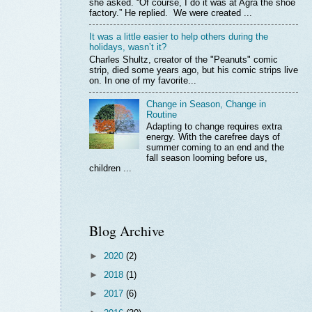
she asked. “Of course, I do it was at Agra the shoe
factory.” He replied. We were created ...
It was a little easier to help others during the
holidays, wasn’t it?
Charles Shultz, creator of the "Peanuts" comic
strip, died some years ago, but his comic strips live
on. In one of my favorite...
Change in Season, Change in
Routine
Adapting to change requires extra
energy. With the carefree days of
summer coming to an end and the
fall season looming before us,
children ...
Blog Archive
►
2020
(2)
►
2018
(1)
►
2017
(6)