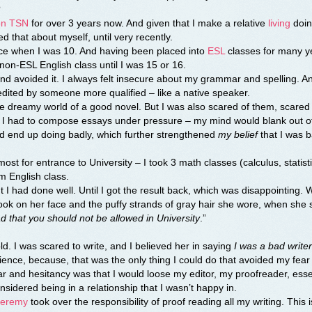
?
 on TSN
for over 3 years now. And given that I make a relative
living
doing
ed that about myself, until very recently.
ence when I was 10. And having been placed into
ESL
classes for many y
t non-ESL English class until I was 15 or 16.
nd avoided it. I always felt insecure about my grammar and spelling. A
nd edited by someone more qualified – like a native speaker.
 the dreamy world of a good novel. But I was also scared of them, scared
re I had to compose essays under pressure – my mind would blank out 
uld end up doing badly, which further strengthened
my belief
that I was b
st for entrance to University – I took 3 math classes (calculus, statist
m English class.
 had done well. Until I got the result back, which was disappointing. 
look on her face and the puffy strands of gray hair she wore, when she 
ad that you should not be allowed in University
.”
d. I was scared to write, and I believed her in saying
I was a bad writer
nce, because, that was the only thing I could do that avoided my fear o
ar and hesitancy was that I would loose my editor, my proofreader, esse
considered being in a relationship that I wasn’t happy in.
Jeremy
took over the responsibility of proof reading all my writing. This 