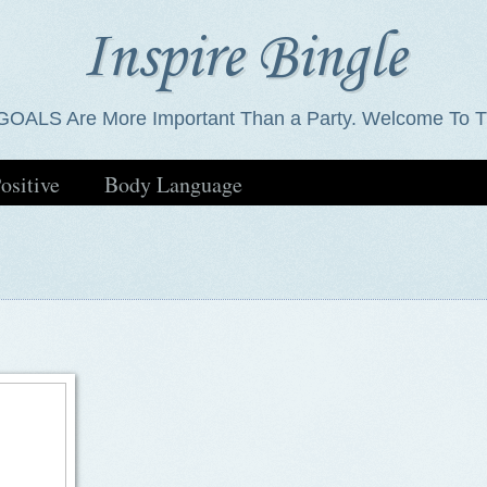
Inspire Bingle
GOALS Are More Important Than a Party. Welcome To T
ositive
Body Language