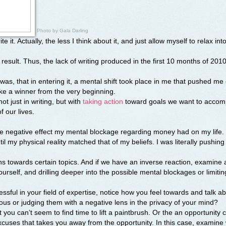
Photo by
Gala Darling
ite it. Actually, the less I think about it, and just allow myself to relax int
 result. Thus, the lack of writing produced in the first 10 months of 2010
was, that in entering it, a mental shift took place in me that pushed me
like a winner from the very beginning.
not just in writing, but with
taking action
toward goals we want to accomp
f our lives.
the negative effect my mental blockage regarding money had on my life.
ntil my physical reality matched that of my beliefs. I was literally pushing
ns towards certain topics. And if we have an inverse reaction, examine 
rself, and drilling deeper into the possible mental blockages or limitin
ssful in your field of expertise, notice how you feel towards and talk a
us or judging them with a negative lens in the privacy of your mind?
t you can’t seem to find time to lift a paintbrush. Or the an opportunity
xcuses that takes you away from the opportunity. In this case, examine