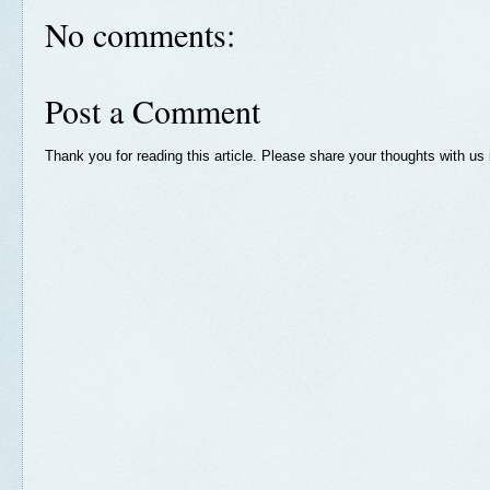
No comments:
Post a Comment
Thank you for reading this article. Please share your thoughts with u