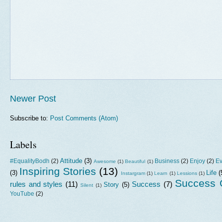
Newer Post
Subscribe to:
Post Comments (Atom)
Labels
Attitude
(3)
#EqualityBodh
(2)
Business
(2)
Enjoy
(2)
Ev
Awesome
(1)
Beautiful
(1)
Inspiring Stories
(13)
(3)
Life
(
Instargram
(1)
Learn
(1)
Lessions
(1)
Success G
rules and styles
(11)
Success
(7)
Story
(5)
Silent
(1)
YouTube
(2)