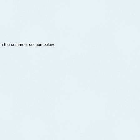
s in the comment section below.