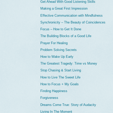
Get Ahead With Good Listening Skills
Making a Great First Impression
Effective Communication with Mindfulness
Synchronicity – The Beauty of Coincidences
Focus – How to Get It Done
The Building Blocks of a Good Life
Prayer For Healing
Problem Solving Secrets
How to Wake Up Early
The Greatest Tragedy: Time vs Money
Stop Chasing & Start Living
How to Live The Sweet Life
How to Focus + My Goals
Finding Happiness
Forgiveness
Dreams Come True: Story of Audacity
Living In The Moment