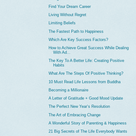
Find Your Dream Career
Living Without Regret
Limiting Beliefs
The Fastest Path to Happiness
Which Are Key Success Factors?
How to Achieve Great Success While Dealing
With Ad...
The Key To A Better Life: Creating Positive
Habits
What Are The Steps Of Positive Thinking?
10 Must Read Life Lessons from Buddha
Becoming a Millionaire
A Letter of Gratitude + Good Mood Update
The Perfect New Year’s Resolution
The Art of Embracing Change
A Wonderful Story of Parenting & Happiness
21 Big Secrets of The Life Everybody Wants