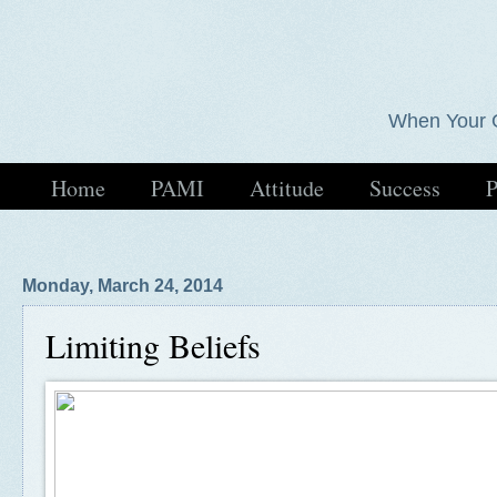
When Your 
Home
PAMI
Attitude
Success
P
Monday, March 24, 2014
Limiting Beliefs