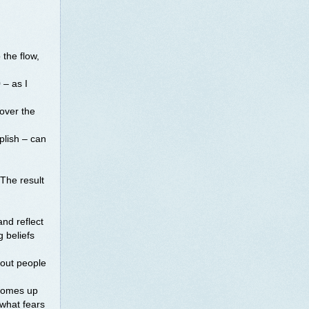
o the flow,
 – as I
 over the
lish – can
 The result
and reflect
g beliefs
bout people
 comes up
 what fears