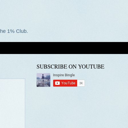
he 1% Club.
SUBSCRIBE ON YOUTUBE