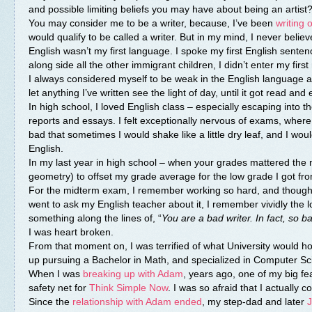
and possible limiting beliefs you may have about being an artist
You may consider me to be a writer, because, I’ve been
writing
would qualify to be called a writer. But in my mind, I never believ
English wasn’t my first language. I spoke my first English sent
along side all the other immigrant children, I didn’t enter my firs
I always considered myself to be weak in the English language a
let anything I’ve written see the light of day, until it got read a
In high school, I loved English class – especially escaping into
reports and essays. I felt exceptionally nervous of exams, whe
bad that sometimes I would shake like a little dry leaf, and I wo
English.
In my last year in high school – when your grades mattered the mo
geometry) to offset my grade average for the low grade I got fro
For the midterm exam, I remember working so hard, and thought I
went to ask my English teacher about it, I remember vividly the 
something along the lines of, “
You are a bad writer. In fact, so b
I was heart broken.
From that moment on, I was terrified of what University would hol
up pursuing a Bachelor in Math, and specialized in Computer Scie
When I was
breaking up with Adam
, years ago, one of my big fe
safety net for
Think Simple Now
. I was so afraid that I actually 
Since the
relationship with Adam ended
, my step-dad and later