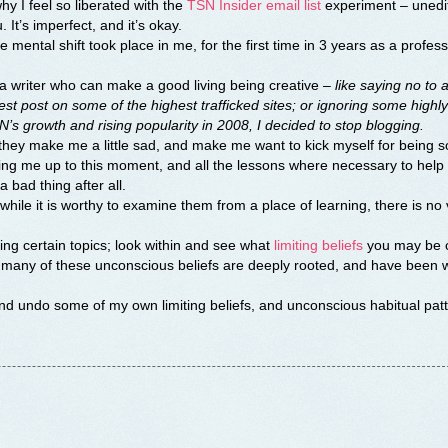
y I feel so liberated with the
TSN Insider email list
experiment – unedi
 It’s imperfect, and it’s okay.
ental shift took place in me, for the first time in 3 years as a profess
a writer who can make a good living being creative –
like saying no to 
st post on some of the highest trafficked sites; or ignoring some highly
’s growth and rising popularity in 2008, I decided to stop blogging.
 they make me a little sad, and make me want to kick myself for being so
ding me up to this moment, and all the lessons where necessary to hel
a bad thing after all.
while it is worthy to examine them from a place of learning, there is no
iding certain topics; look within and see what
limiting beliefs
you may be c
or many of these unconscious beliefs are deeply rooted, and have been w
and undo some of my own limiting beliefs, and unconscious habitual patt