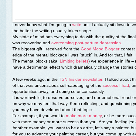
I never know what I’m going to
write
until I actually sit down to wr
the better the writing usually takes shape.
My state of mind has everything to do with the quality of the final
was recovering and
overcoming post-partum depression
.
The biggest gift I received from the
Good Mood Blogger
contest 
edge of the mental blockage I was “stuck” in. And for that, I felt 
The mental blocks (aka.
Limiting beliefs
) we experience in life – 
have a detrimental effect which dramatically change the stories o
A few weeks ago, in the
TSN Insider newsletter
, I talked about 
of that was unconscious self-sabotaging of the
success
I had
, u
opportunities away, and doing so unconsciously.
It is worthwhile, to observe ourselves, and our emotional reactio
on why we may feel that way. Keep reflecting, and questioning you
you may have developed about that topic.
For example, if you want to
make more money
, or be more succe
with more money or more success than you. Are you feeling jealo
Another example, you want to be an artist, let’s say a painter, bu
for you to advance your painting career, but you come up with e