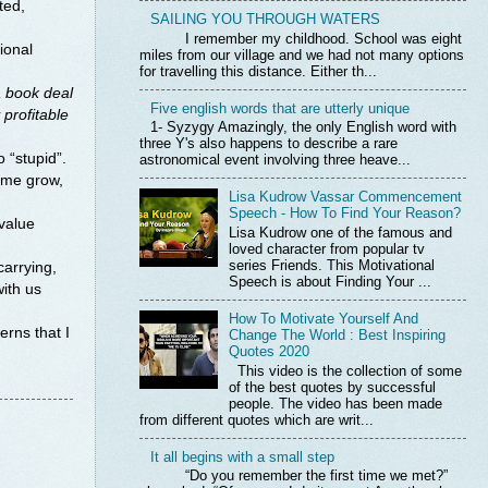
ted,
SAILING YOU THROUGH WATERS
I remember my childhood. School was eight
ional
miles from our village and we had not many options
for travelling this distance. Either th...
a book deal
Five english words that are utterly unique
 profitable
1- Syzygy Amazingly, the only English word with
three Y's also happens to describe a rare
 “stupid”.
astronomical event involving three heave...
p me grow,
Lisa Kudrow Vassar Commencement
Speech - How To Find Your Reason?
 value
Lisa Kudrow one of the famous and
loved character from popular tv
series Friends. This Motivational
arrying,
Speech is about Finding Your ...
ith us
How To Motivate Yourself And
erns that I
Change The World : Best Inspiring
Quotes 2020
This video is the collection of some
of the best quotes by successful
people. The video has been made
from different quotes which are writ...
It all begins with a small step
“Do you remember the first time we met?”