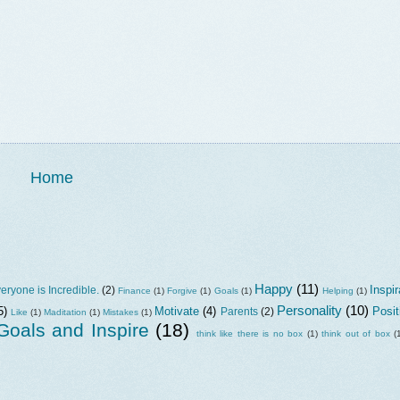
Home
Happy
(11)
Inspir
eryone is Incredible.
(2)
Finance
(1)
Forgive
(1)
Goals
(1)
Helping
(1)
Personality
(10)
5)
Motivate
(4)
Posit
Parents
(2)
Like
(1)
Maditation
(1)
Mistakes
(1)
oals and Inspire
(18)
think like there is no box
(1)
think out of box
(