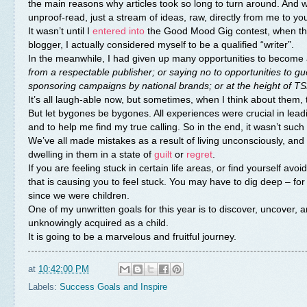
the main reasons why articles took so long to turn around. And wh
unproof-read, just a stream of ideas, raw, directly from me to you.
It wasn’t until I
entered into
the Good Mood Gig contest, when the m
blogger, I actually considered myself to be a qualified “writer”.
In the meanwhile, I had given up many opportunities to become 
from a respectable publisher; or saying no to opportunities to gue
sponsoring campaigns by national brands; or at the height of TSN
It’s all laugh-able now, but sometimes, when I think about them,
But let bygones be bygones. All experiences were crucial in lea
and to help me find my true calling. So in the end, it wasn’t such 
We’ve all made mistakes as a result of living unconsciously, and 
dwelling in them in a state of
guilt
or
regret
.
If you are feeling stuck in certain life areas, or find yourself avo
that is causing you to feel stuck. You may have to dig deep – f
since we were children.
One of my unwritten goals for this year is to discover, uncover, 
unknowingly acquired as a child.
It is going to be a marvelous and fruitful journey.
at
10:42:00 PM
Labels:
Success Goals and Inspire