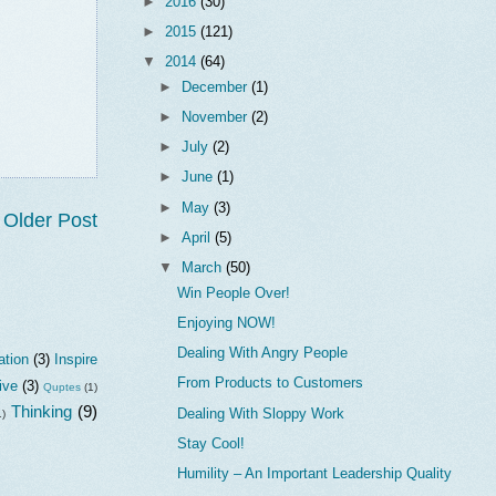
►
2016
(30)
►
2015
(121)
▼
2014
(64)
►
December
(1)
►
November
(2)
►
July
(2)
►
June
(1)
►
May
(3)
Older Post
►
April
(5)
▼
March
(50)
Win People Over!
Enjoying NOW!
Dealing With Angry People
ation
(3)
Inspire
From Products to Customers
ive
(3)
Quptes
(1)
Thinking
(9)
Dealing With Sloppy Work
1)
Stay Cool!
Humility – An Important Leadership Quality