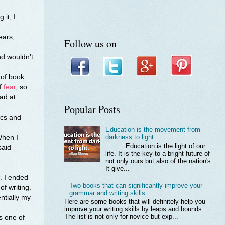
 it, I
ears,
Follow us on
nd wouldn’t
 of book
of
fear
, so
ad at
Popular Posts
ics and
Education is the movement from
darkness to light.
When I
Education is the light of our
said
life. It is the key to a bright future of
not only ours but also of the nation's.
It give...
. I ended
Two books that can significantly improve your
f writing.
grammar and writing skills.
ntially my
Here are some books that will definitely help you
improve your writing skills by leaps and bounds.
The list is not only for novice but exp...
is one of