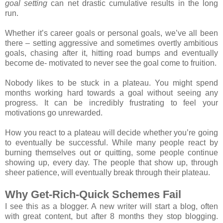
goal setting
can net drastic cumulative results in the long
run.
Whether it’s career goals or personal goals, we’ve all been
there – setting aggressive and sometimes overtly ambitious
goals, chasing after it, hitting road bumps and eventually
become de- motivated to never see the goal come to fruition.
Nobody likes to be stuck in a plateau. You might spend
months working hard towards a goal without seeing any
progress. It can be incredibly frustrating to feel your
motivations go unrewarded.
How you react to a plateau will decide whether you’re going
to eventually be successful. While many people react by
burning themselves out or quitting, some people continue
showing up, every day. The people that show up, through
sheer patience, will eventually break through their plateau.
Why Get-Rich-Quick Schemes Fail
I see this as a blogger. A new writer will start a blog, often
with great content, but after 8 months they stop blogging.