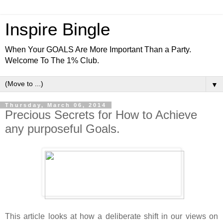
Inspire Bingle
When Your GOALS Are More Important Than a Party.
Welcome To The 1% Club.
▼
Thursday, March 06, 2014
Precious Secrets for How to Achieve
any purposeful Goals.
This article looks at how a deliberate shift in our views on