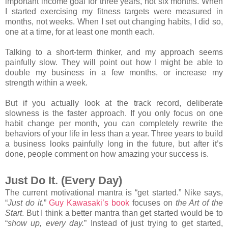
important income goal for three years, not six months. When
I started exercising my fitness targets were measured in
months, not weeks. When I set out changing habits, I did so,
one at a time, for at least one month each.
Talking to a short-term thinker, and my approach seems
painfully slow. They will point out how I might be able to
double my business in a few months, or increase my
strength within a week.
But if you actually look at the track record, deliberate
slowness is the faster approach. If you only focus on one
habit change per month, you can completely rewrite the
behaviors of your life in less than a year. Three years to build
a business looks painfully long in the future, but after it’s
done, people comment on how amazing your success is.
Just Do It. (Every Day)
The current motivational mantra is “get started.” Nike says,
“
Just do it.
”
Guy Kawasaki’s book
focuses on
the Art of the
Start
. But I think a better mantra than get started would be to
“
show up, every day.
” Instead of just trying to get started,