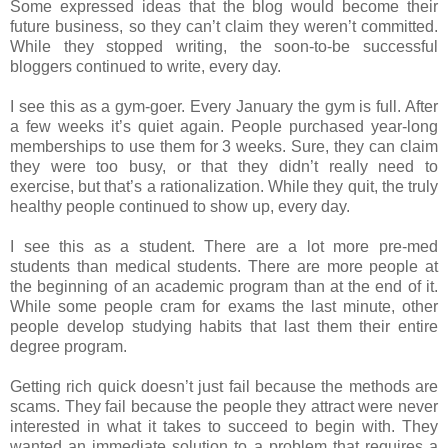
Some expressed ideas that the blog would become their
future business, so they can’t claim they weren’t committed.
While they stopped writing, the soon-to-be successful
bloggers continued to write, every day.
I see this as a gym-goer. Every January the gym is full. After
a few weeks it’s quiet again. People purchased year-long
memberships to use them for 3 weeks. Sure, they can claim
they were too busy, or that they didn’t really need to
exercise, but that’s a rationalization. While they quit, the truly
healthy people continued to show up, every day.
I see this as a student. There are a lot more pre-med
students than medical students. There are more people at
the beginning of an academic program than at the end of it.
While some people cram for exams the last minute, other
people develop studying habits that last them their entire
degree program.
Getting rich quick doesn’t just fail because the methods are
scams. They fail because the people they attract were never
interested in what it takes to succeed to begin with. They
wanted an immediate solution to a problem that requires a