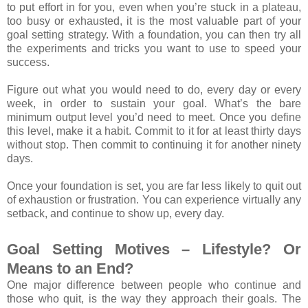
to put effort in for you, even when you’re stuck in a plateau,
too busy or exhausted, it is the most valuable part of your
goal setting strategy. With a foundation, you can then try all
the experiments and tricks you want to use to speed your
success.
Figure out what you would need to do, every day or every
week, in order to sustain your goal. What’s the bare
minimum output level you’d need to meet. Once you define
this level, make it a habit. Commit to it for at least thirty days
without stop. Then commit to continuing it for another ninety
days.
Once your foundation is set, you are far less likely to quit out
of exhaustion or frustration. You can experience virtually any
setback, and continue to show up, every day.
Goal Setting Motives – Lifestyle? Or
Means to an End?
One major difference between people who continue and
those who quit, is the way they approach their goals. The