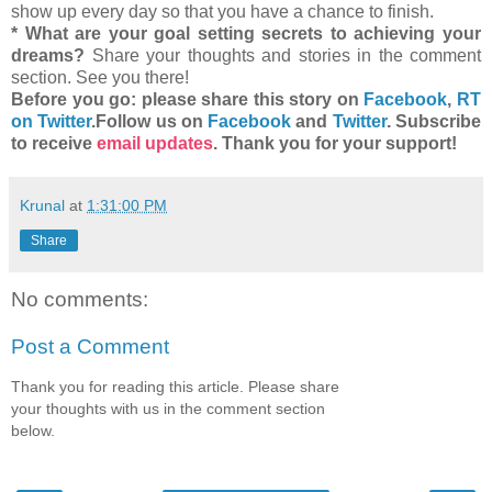
show up every day so that you have a chance to finish.
* What are your goal setting secrets to achieving your
dreams?
Share your thoughts and stories in the comment
section. See you there!
Before you go: please share this story on
Facebook
,
RT
on Twitter
.
Follow us on
Facebook
and
Twitter
. Subscribe
to receive
email updates
. Thank you for your support!
Krunal
at
1:31:00 PM
Share
No comments:
Post a Comment
Thank you for reading this article. Please share
your thoughts with us in the comment section
below.