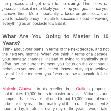
the process and get down to the
doing
. This
focus on
process
makes it more likely you’ll keep your goals once you
achieve them. More importantly, a focus on process allows
you to actually enjoy the path to success instead of viewing
everything as an obstacle towards it.
What Are You Going to Master in 10
Years?
Think about your plans in terms of the next decade, and not
the next few months. When you think in terms of a decade,
your strategy changes. Instead of trying to frantically push
effort into the current moment, you focus on the continuous
behaviors you need to succeed. Instead of trying to achieve
a goal for the moment, you focus on how to sustain it for a
lifetime.
Malcolm Gladwell
, in his excellent book
Outliers
, proposes
that it takes 10,000 hours to master any skill. Virtuosos and
computer hackers alike all need to put 10,000 hours of work
in before they reach true mastery of their craft. If you spent 3
hours a day, for almost every day of the year, it would take