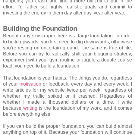
happens) you crash and find it more difficult to put in the
effort. I’d rather set highly realistic goals and commit to
investing the energy in them day after day, year after year.
Building the Foundation
Beneath any skyscraper there is a large foundation. In order
to build upwards, you first need to dig downwards, otherwise
you’re resting on uncertain ground. The same is true of life.
Before you can try to radically shift your blogging strategy,
experiment with your gym routine or juggle a double course
load, you need to build a foundation.
That foundation is your habits. The things you do, regardless
of your
motivation
or feedback, every day and every week. I
write articles for my website twice per week, regardless of
whether my traffic spiked or it crashed. Regardless of
whether I made a thousand dollars or a dime. I write
because
writing
is the foundation of my work, and it comes
before everything else.
If you can build the proper foundation, you can build almost
anything on top of it. Because your foundation will continue