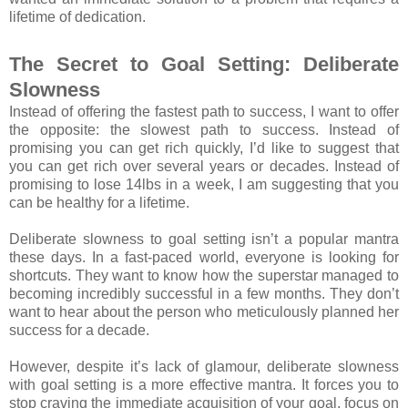
lifetime of dedication.
The Secret to Goal Setting: Deliberate
Slowness
Instead of offering the fastest path to success, I want to offer
the opposite: the slowest path to success. Instead of
promising you can get rich quickly, I’d like to suggest that
you can get rich over several years or decades. Instead of
promising to lose 14lbs in a week, I am suggesting that you
can be healthy for a lifetime.
Deliberate slowness to goal setting isn’t a popular mantra
these days. In a fast-paced world, everyone is looking for
shortcuts. They want to know how the superstar managed to
becoming incredibly successful in a few months. They don’t
want to hear about the person who meticulously planned her
success for a decade.
However, despite it’s lack of glamour, deliberate slowness
with goal setting is a more effective mantra. It forces you to
stop craving the immediate acquisition of your goal, focus on