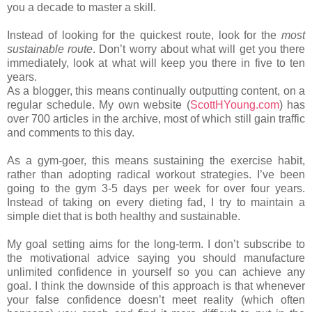
you a decade to master a skill.
Instead of looking for the quickest route, look for the
most
sustainable route
. Don’t worry about what will get you there
immediately, look at what will keep you there in five to ten
years.
As a blogger, this means continually outputting content, on a
regular schedule. My own website (
ScottHYoung.com
) has
over 700 articles in the archive, most of which still gain traffic
and comments to this day.
As a gym-goer, this means sustaining the exercise habit,
rather than adopting radical workout strategies. I’ve been
going to the gym 3-5 days per week for over four years.
Instead of taking on every dieting fad, I try to maintain a
simple diet that is both healthy and sustainable.
My goal setting aims for the long-term. I don’t subscribe to
the motivational advice saying you should manufacture
unlimited confidence in yourself so you can achieve any
goal. I think the downside of this approach is that whenever
your false confidence doesn’t meet reality (which often