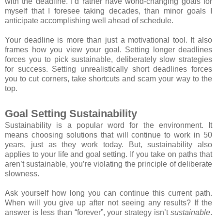
with the deadline. I’d rather have world-changing goals for
myself that I foresee taking decades, than minor goals I
anticipate accomplishing well ahead of schedule.
Your deadline is more than just a motivational tool. It also
frames how you view your goal. Setting longer deadlines
forces you to pick sustainable, deliberately slow strategies
for success. Setting unrealistically short deadlines forces
you to cut corners, take shortcuts and scam your way to the
top.
Goal Setting Sustainability
Sustainability is a popular word for the environment. It
means choosing solutions that will continue to work in 50
years, just as they work today. But, sustainability also
applies to your life and goal setting. If you take on paths that
aren’t sustainable, you’re violating the principle of deliberate
slowness.
Ask yourself how long you can continue this current path.
When will you give up after not seeing any results? If the
answer is less than “forever”, your strategy isn’t
sustainable
.