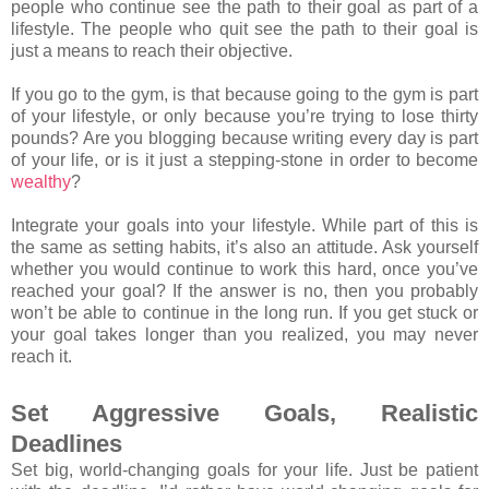
people who continue see the path to their goal as part of a
lifestyle. The people who quit see the path to their goal is
just a means to reach their objective.
If you go to the gym, is that because going to the gym is part
of your lifestyle, or only because you’re trying to lose thirty
pounds? Are you blogging because writing every day is part
of your life, or is it just a stepping-stone in order to become
wealthy
?
Integrate your goals into your lifestyle. While part of this is
the same as setting habits, it’s also an attitude. Ask yourself
whether you would continue to work this hard, once you’ve
reached your goal? If the answer is no, then you probably
won’t be able to continue in the long run. If you get stuck or
your goal takes longer than you realized, you may never
reach it.
Set Aggressive Goals, Realistic
Deadlines
Set big, world-changing goals for your life. Just be patient