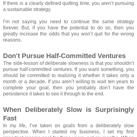
If there is a clearly defined quitting time, you aren’t pursuing
a sustainable strategy.
I’m not saying you need to continue the same strategy
forever. But, if you have the potential to do so, then you
greatly increase the odds that you won’t quit for the wrong
reasons.
Don’t Pursue Half-Committed Ventures
The side-lesson of deliberate slowness is that you shouldn’t
pursue half-committed ventures. If you want something, you
should be committed to realizing it whether it takes only a
month or a decade. If you aren’t willing to wait ten years to
complete your goal, then you probably don’t have the
persistence it takes to see it through to the end.
When Deliberately Slow is Surprisingly
Fast
In my life, I’ve taken on goals from a deliberately slow
perspective. When I started my business, I set my first