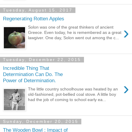
Tuesday, August 15, 2017
Regenerating Rotten Apples
›
Solon was one of the great thinkers of ancient
Greece. Even today, he is remembered as a great
lawgiver. One day, Solon went out among the c...
Tuesday, December 22, 2015
Incredible Thing That
Determination Can Do. The
Power of Determination.
›
The little country schoolhouse was heated by an
old-fashioned, pot-bellied coal stove. A little boy
had the job of coming to school early ea...
Sunday, December 20, 2015
The Wooden Bowl : Impact of