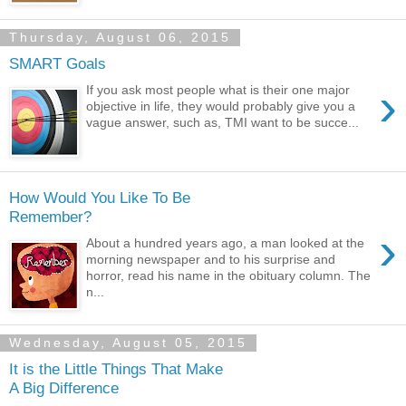
Thursday, August 06, 2015
SMART Goals
›
If you ask most people what is their one major
objective in life, they would probably give you a
vague answer, such as, TMI want to be succe...
How Would You Like To Be
Remember?
›
About a hundred years ago, a man looked at the
morning newspaper and to his surprise and
horror, read his name in the obituary column. The
n...
Wednesday, August 05, 2015
It is the Little Things That Make
A Big Difference