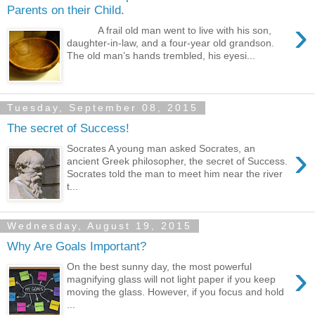
Parents on their Child.
›
A frail old man went to live with his son,
daughter-in-law, and a four-year old grandson.
The old man’s hands trembled, his eyesi...
Tuesday, September 08, 2015
The secret of Success!
›
Socrates A young man asked Socrates, an
ancient Greek philosopher, the secret of Success.
Socrates told the man to meet him near the river
t...
Wednesday, August 19, 2015
Why Are Goals Important?
›
On the best sunny day, the most powerful
magnifying glass will not light paper if you keep
moving the glass. However, if you focus and hold
...