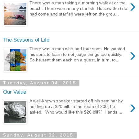
›
There was a man taking a morning walk at or the
beach. There were many starfish. He saw the tide
had come and starfish were left on the grou...
The Seasons of Life
›
There was a man who had four sons. He wanted
his sons to learn to not judge things too quickly.
So he sent them each on a quest, in turn, to...
Tuesday, August 04, 2015
Our Value
›
A well-known speaker started off his seminar by
holding up a $20 bill. In the room of 200, he
asked, “Who would like this $20 bill?” Hands ...
Sunday, August 02, 2015