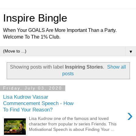
Inspire Bingle
When Your GOALS Are More Important Than a Party.
Welcome To The 1% Club.
▼
Showing posts with label
Inspiring Stories
.
Show all
posts
Friday, July 03, 2020
Lisa Kudrow Vassar
Commencement Speech - How
›
To Find Your Reason?
Lisa Kudrow one of the famous and loved
character from popular tv series Friends. This
Motivational Speech is about Finding Your ...