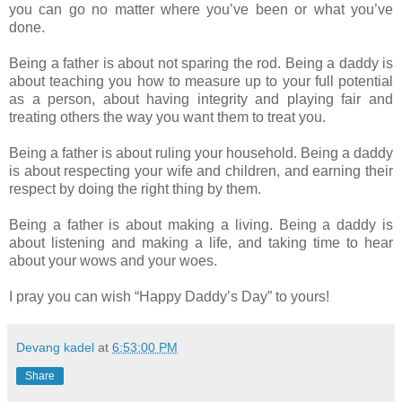
you can go no matter where you’ve been or what you’ve
done.
Being a father is about not sparing the rod. Being a daddy is
about teaching you how to measure up to your full potential
as a person, about having integrity and playing fair and
treating others the way you want them to treat you.
Being a father is about ruling your household. Being a daddy
is about respecting your wife and children, and earning their
respect by doing the right thing by them.
Being a father is about making a living. Being a daddy is
about listening and making a life, and taking time to hear
about your wows and your woes.
I pray you can wish “Happy Daddy’s Day” to yours!
Devang kadel
at
6:53:00 PM
Share