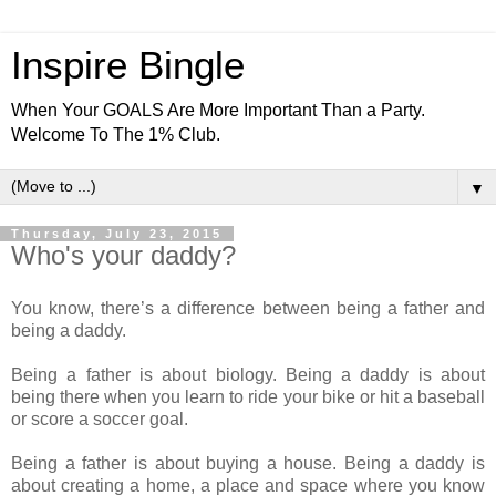
Inspire Bingle
When Your GOALS Are More Important Than a Party.
Welcome To The 1% Club.
▼
Thursday, July 23, 2015
Who's your daddy?
You know, there’s a difference between being a father and
being a daddy.
Being a father is about biology. Being a daddy is about
being there when you learn to ride your bike or hit a baseball
or score a soccer goal.
Being a father is about buying a house. Being a daddy is
about creating a home, a place and space where you know