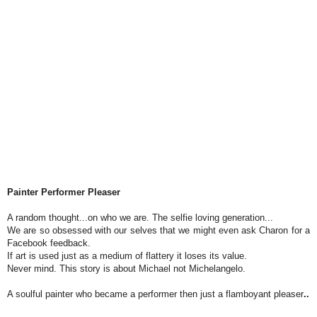
Painter Performer Pleaser
A random thought...on who we are. The selfie loving generation...
We are so obsessed with our selves that we might even ask Charon for a
Facebook feedback.
If art is used just as a medium of flattery it loses its value.
Never mind. This story is about Michael not Michelangelo.
A soulful painter who became a performer then just a flamboyant pleaser
..