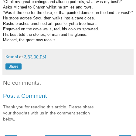
“Of all my great paintings and alluring portraits, what was my best?”
Asks Michael to Charon whilst he smiles and rows.
“Was it the one for the duke, or that painted damsel, in the land far west?”
He stops across Styx, then walks into a cave close.
Rustic brushes unrefined art, puerile, yet a true heart.
Engraved on the cave walls, red, his colours sprawled.
His best told the stories, of man and his glories.
Michael, the great now recalls….
Krunal
at
3:32:00 PM
Share
No comments:
Post a Comment
Thank you for reading this article. Please share
your thoughts with us in the comment section
below.