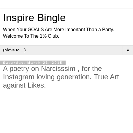
Inspire Bingle
When Your GOALS Are More Important Than a Party.
Welcome To The 1% Club.
▼
Saturday, March 21, 2015
A poetry on Narcisssim , for the
Instagram loving generation. True Art
against Likes.