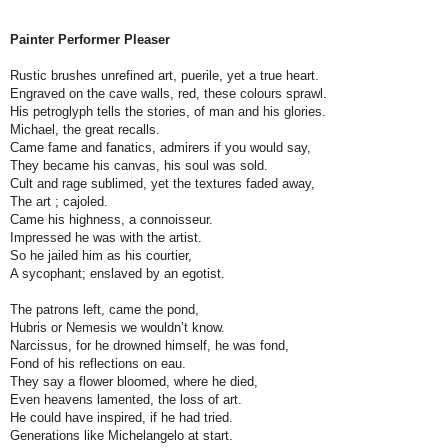
Painter Performer Pleaser
Rustic brushes unrefined art, puerile, yet a true heart.
Engraved on the cave walls, red, these colours sprawl.
His petroglyph tells the stories, of man and his glories.
Michael, the great recalls.
Came fame and fanatics, admirers if you would say,
They became his canvas, his soul was sold.
Cult and rage sublimed, yet the textures faded away,
The art ; cajoled.
Came his highness, a connoisseur.
Impressed he was with the artist.
So he jailed him as his courtier,
A sycophant; enslaved by an egotist.
The patrons left, came the pond,
Hubris or Nemesis we wouldn’t know.
Narcissus, for he drowned himself, he was fond,
Fond of his reflections on eau.
They say a flower bloomed, where he died,
Even heavens lamented, the loss of art.
He could have inspired, if he had tried.
Generations like Michelangelo at start.